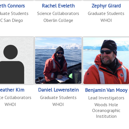
eth Connors
Rachel Eveleth
Zephyr Girard
duate Students
Science Collaborators
Graduate Students
C San Diego
Oberlin College
WHOI
eather Kim
Daniel Lowenstein
Benjamin Van Mooy
ce Collaborators
Graduate Students
Lead Investigators
WHOI
WHOI
Woods Hole
Oceanographic
Institution