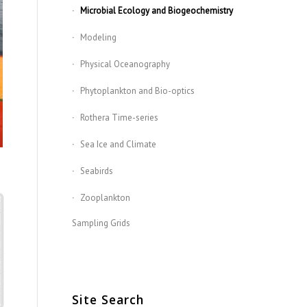
Microbial Ecology and Biogeochemistry
Modeling
Physical Oceanography
Phytoplankton and Bio-optics
Rothera Time-series
Sea Ice and Climate
Seabirds
Zooplankton
Sampling Grids
Site Search