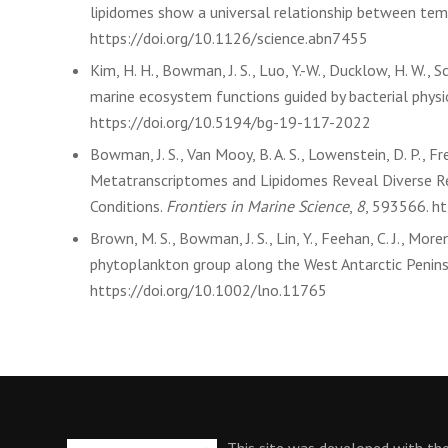
lipidomes show a universal relationship between temp
https://doi.org/10.1126/science.abn7455
Kim, H. H., Bowman, J. S., Luo, Y.-W., Ducklow, H. W., S
marine ecosystem functions guided by bacterial physi
https://doi.org/10.5194/bg-19-117-2022
Bowman, J. S., Van Mooy, B. A. S., Lowenstein, D. P., Fr
Metatranscriptomes and Lipidomes Reveal Diverse R
Conditions.
Frontiers in Marine Science
,
8
, 593566. h
Brown, M. S., Bowman, J. S., Lin, Y., Feehan, C. J., Moren
phytoplankton group along the West Antarctic Penins
https://doi.org/10.1002/lno.11765