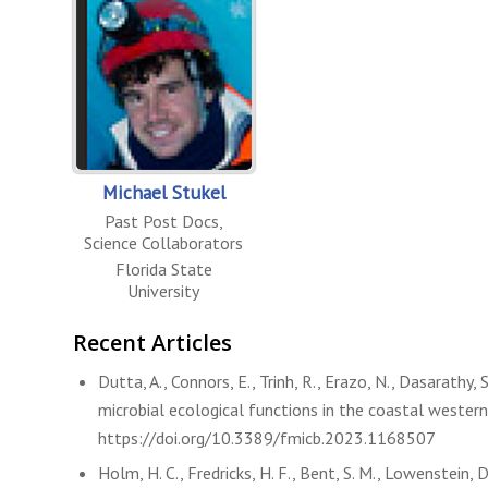
Michael Stukel
Past Post Docs
,
Science Collaborators
Florida State
University
Recent Articles
Dutta, A., Connors, E., Trinh, R., Erazo, N., Dasarathy, 
microbial ecological functions in the coastal western
https://doi.org/10.3389/fmicb.2023.1168507
Holm, H. C., Fredricks, H. F., Bent, S. M., Lowenstein, D.