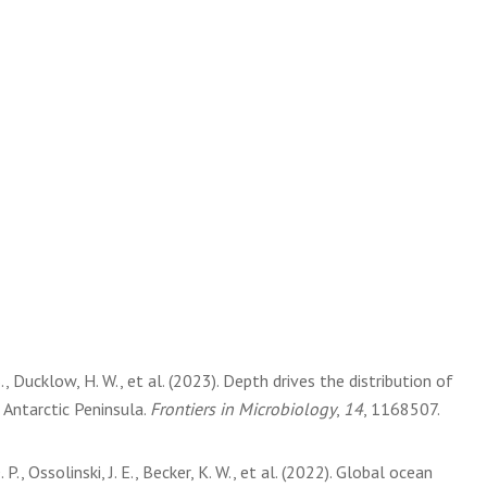
S., Ducklow, H. W., et al. (2023). Depth drives the distribution of
 Antarctic Peninsula.
Frontiers in Microbiology
,
14
, 1168507.
 P., Ossolinski, J. E., Becker, K. W., et al. (2022). Global ocean