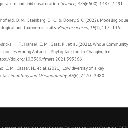
erature and lipid unsaturation.
Science
,
376
(6600), 1487–1491.
chofield, O. M., Steinberg, D. K., & Doney, S. C. (2022). Modeling pola
ological and taxonomic traits.
Biogeosciences
,
19
(1), 117–136.
edricks, H. F., Hansel, C. M., Gast, R., et al. (2021). Whole Community
esponses Among Antarctic Phytoplankton to Changing Ice
ttps://doi.org/10.3389/fmars.2021.593566
o, C. M., Cassar, N., et al. (2021). Low diversity of a key
ula.
Limnology and Oceanography
,
66
(6), 2470–2480.