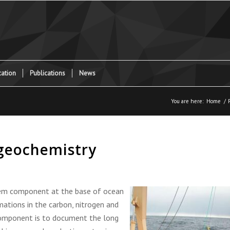
ation
Publications
News
You are here:
Home
/
ogeochemistry
em component at the base of ocean
ations in the carbon, nitrogen and
component is to document the long