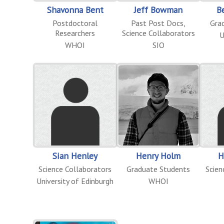
Shavonna Bent
Jeff Bowman
B
Postdoctoral
Past Post Docs
,
Gra
Researchers
Science Collaborators
U
WHOI
SIO
Sian Henley
Henry Holm
H
Science Collaborators
Graduate Students
Scien
University of Edinburgh
WHOI