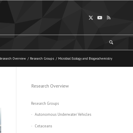
Research Overview
/
Research Groups
/
Microbial Ecology and Biogeochemistry
Research Overview
Research Groups
Autonomous Underwater Vehicles
Cetaceans