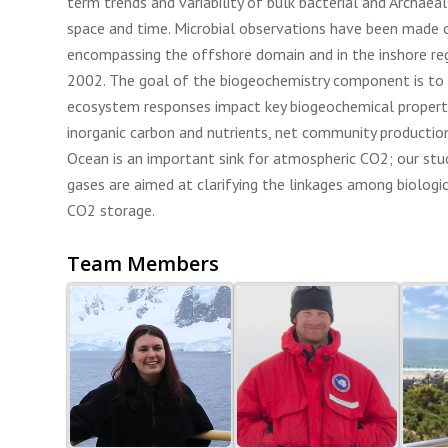
term trends and variability of bulk bacterial and Archaea
space and time. Microbial observations have been made 
encompassing the offshore domain and in the inshore re
2002. The goal of the biogeochemistry component is to
ecosystem responses impact key biogeochemical properti
inorganic carbon and nutrients, net community productio
Ocean is an important sink for atmospheric CO2; our stu
gases are aimed at clarifying the linkages among biologi
CO2 storage.
Team Members