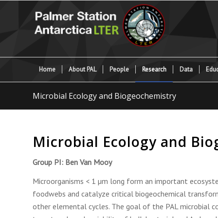
Home
About PAL
People
Research
Data
Educ
Microbial Ecology and Biogeochemistry
Microbial Ecology and Bi
Group PI: Ben Van Mooy
Microorganisms < 1 µm long form an important ecosyst
foodwebs and catalyze critical biogeochemical transform
other elemental cycles. The goal of the PAL microbial 