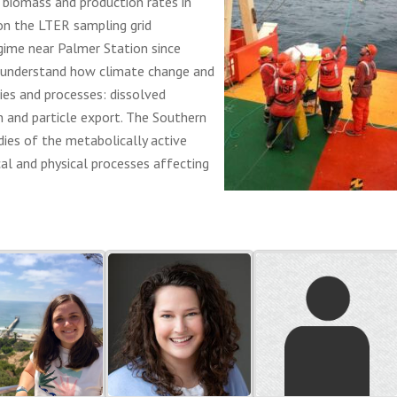
l biomass and production rates in
on the LTER sampling grid
gime near Palmer Station since
 understand how climate change and
es and processes: dissolved
n and particle export. The Southern
dies of the metabolically active
cal and physical processes affecting